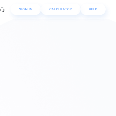
SIGN IN
CALCULATOR
HELP